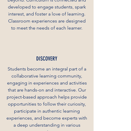
developed to engage students, spark
interest, and foster a love of learning.
Classroom experiences are designed
to meet the needs of each learner.
DISCOVERY
Students become an integral part of a
collaborative learning community,
engaging in experiences and activities
that are hands-on and interactive. Our
project-based approach helps provide
opportunities to follow their curiosity,
participate in authentic learning
experiences, and become experts with
a deep understanding in various