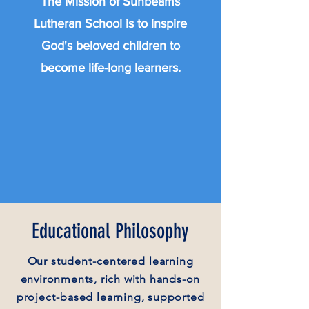
The Mission of Sunbeams
Lutheran School is to inspire
God's beloved children to
become life-long learners.
Educational Philosophy
Our
student-centered
learning
environments, rich with hands-on
project-based
learning, supported