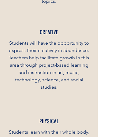
topics.
CREATIVE
Students will have the opportunity to
express their creativity in abundance.
Teachers help facilitate growth in this
area through project-based learning
and instruction in art, music,
technology, science, and social
studies.
PHYSICAL
Students learn with their whole body,