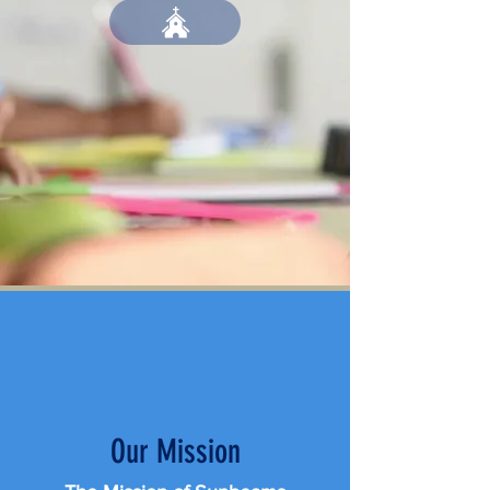
Our Mission