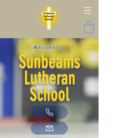
Welcome to
Sunbeams
Lutheran
School