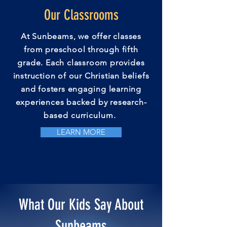
Our Classrooms
At Sunbeams, we offer classes
from preschool through fifth
grade. Each classroom provides
instruction of our Christian beliefs
and fosters
engaging
learning
experiences backed by research-
based
curriculum
.
LEARN MORE
What Our Kids Say About
Sunbeams