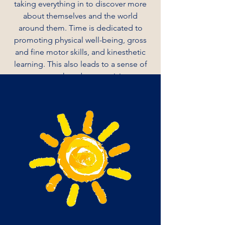
taking everything in to discover more
about themselves and the world
around them. Time is dedicated to
promoting physical well-being, gross
and fine motor skills, and kinesthetic
learning. This also leads to a sense of
teamwork and connectivity.