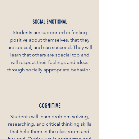
SOCIAL EMOTIONAL
Students are supported in feeling
positive about themselves, that they
are special, and can succeed. They will
learn that others are special too and
will respect their feelings and ideas
through socially appropriate behavior.
COGNITIVE
Students will learn problem solving,
researching, and critical thinking skills
that help them in the classroom and
beyond. Curriculum is connected and