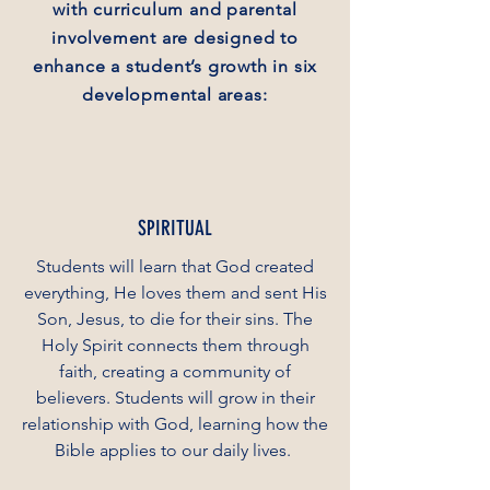
with curriculum and parental
involvement are designed to
enhance a student’s growth in six
developmental areas:
SPIRITUAL
Students will learn that God created
everything, He loves them and sent His
Son, Jesus, to die for their sins. The
Holy Spirit connects them through
faith, creating a community of
believers. Students will grow in their
relationship with God, learning how the
Bible applies to our daily lives.