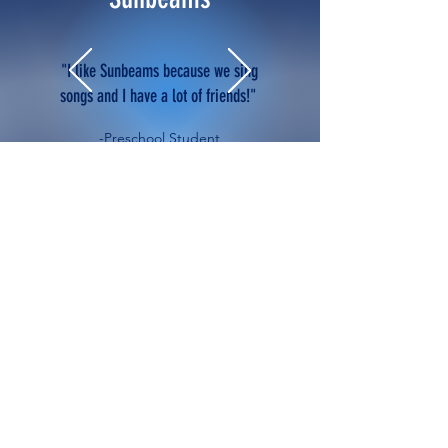
"I like Sunbeams because we sing
songs and I have a lot of friends!"
-Preschool Student
Everyone Is Welcome Here
Sunbeams Lutheran School
admits students of any race,
color, national or ethnic origin