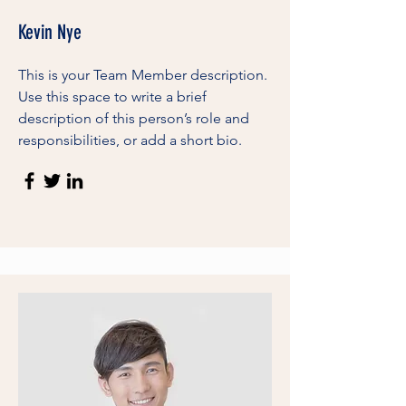
Kevin Nye
This is your Team Member description.
Use this space to write a brief
description of this person’s role and
responsibilities, or add a short bio.