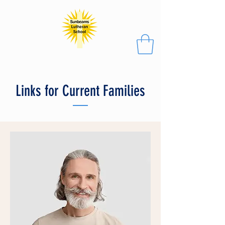
Links for Current Families