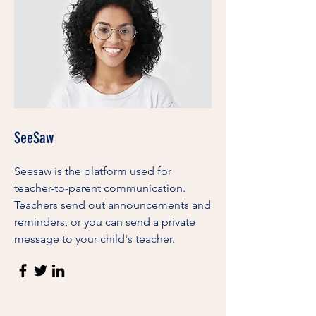
SeeSaw
Seesaw is the platform used for
teacher-to-parent communication.
Teachers send out announcements and
reminders, or you can send a private
message to your child's teacher.