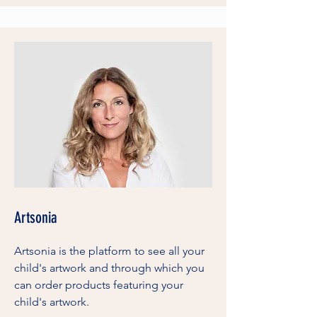
Artsonia
Artsonia is the platform to see all your
child's artwork and through which you
can order products featuring your
child's artwork.