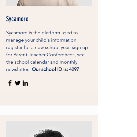
Sycamore
Sycamore is the platform used to
manage your child's information,
register for a new school year, sign up
for Parent-Teacher Conferences, see
the school calendar and monthly
newsletter.
Our school ID is: 4297