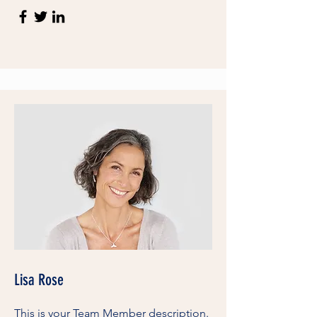
Lisa Rose
This is your Team Member description.