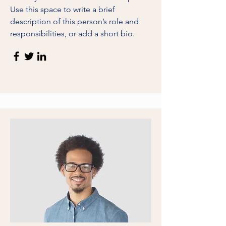
Use this space to write a brief
description of this person’s role and
responsibilities, or add a short bio.