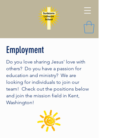
Employment
Do you love sharing Jesus' love with
others? Do you have a passion for
education and ministry? We are
looking for individuals to join our
team! Check out the positions below
and join the mission field in Kent,
Washington!