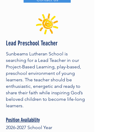
Lead Preschool Teacher
Sunbeams Lutheran School is
searching for a Lead Teacher in our
Project-Based Learning, play-based,
preschool environment of young
learners. The teacher should be
enthusiastic, energetic and ready to
share their faith while inspiring God’s
beloved children to become life-long
learners.
Position Availability
2026-2027
School Year