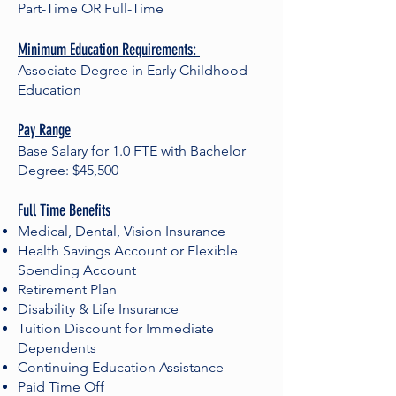
Part-Time OR Full-Time
Minimum Education Requirements:
Associate Degree in Early Childhood
Education
Pay Range
Base Salary for 1.0 FTE with Bachelor
Degree: $45,500
Full Time Benefits
Medical, Dental, Vision Insurance
Health Savings Account or Flexible
Spending Account
Retirement Plan
Disability & Life Insurance
Tuition Discount for Immediate
Dependents
Continuing Education Assistance
Paid Time Off