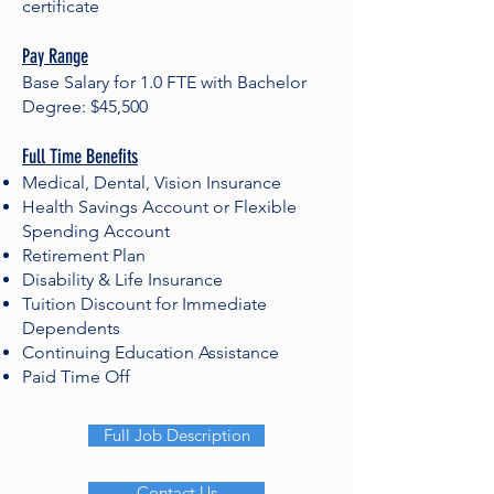
certificate
Pay Range
Base Salary for 1.0 FTE with Bachelor
Degree: $45,500
Full Time Benefits
Medical, Dental, Vision Insurance
Health Savings Account or Flexible
Spending Account
Retirement Plan
Disability & Life Insurance
Tuition Discount for Immediate
Dependents
Continuing Education Assistance
Paid Time Off
Full Job Description
Contact Us