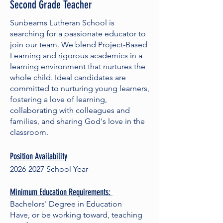
Second Grade Teacher
Sunbeams Lutheran School is
searching for a passionate educator to
join our team. We blend Project-Based
Learning and rigorous academics in a
learning environment that nurtures the
whole child. Ideal candidates are
committed to nurturing young learners,
fostering a love of learning,
collaborating with colleagues and
families, and sharing God's love in the
classroom.
Position Availability
2026-2027
School Year
Minimum Education Requirements:
Bachelors' Degree in Education
Have, or be working toward, teaching